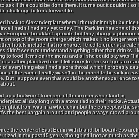
 to ask if this could be done there. It turns out it couldn't so 
ittle challenge to look forward to.
ed back to Alexanderplatz where I thought it might be nice 
ince I hadn't had any yet today. The Park Inn has one of th
ve European breakfast spreads but they charge a phenome
t on top of the room charge which makes it no longer wort
ther hotels include it at no charge. I tried to order at a cafe 
ss didn't seem to understand anything other than drinks. I 
ng to food items on the menu and all she could say was "I d
in a rather plaintive tone. I felt sorry for her so I got an ora
 of everything else I had a sore throat which I probably ca
e at the camp. I really wasn't in the mood to be sick in eas
e. But I suppose even that would be another experience to 
about.
ked up a bratwurst from one of those men who stand in
derplatz all day long with a stove tied to their necks. Actual
bought it from was in a wheelchair but the concept is the sa
 it's the best bargain around and people always crowd arou
nce the center of East Berlin with bland, billboard-less arch
nized in the past 15 years, though still not as much as the