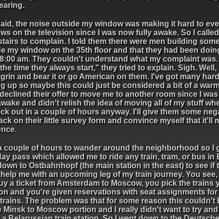
earing.
said, the noise outside my window was making it hard to ev
ws on the television since I was now fully awake. So I called
tairs to complain. I told them there were men building som
de my window on the 35th floor and that they had been doing
 8:00 am. They couldn't understand what my complaint was.
 the time they always start," they tried to explain. Sigh. Well,
 grin and bear it or go American on them. I've got many har
g up so maybe this could just be considered a bit of a war
I declined their offer to move me to another room since I was
wake and didn't relish the idea of moving all of my stuff wh
ck out in a couple of hours anyway. I'll give them some neg
ck on their little survey form and convince myself that it'll
ence.
a couple of hours to wander around the neighborhood so I g
ay pass which allowed me to ride any train, tram, or bus in B
own to Ostbahnhopf (the main station in the east) to see if 
 help me with an upcoming leg of my train journey. You see
uy a ticket from Amsterdam to Moscow, you pick the trains 
on and you're given reservations with seat assignments for
trains. The problem was that for some reason this couldn't
e Minsk to Moscow portion and I really didn't want to try and
n a Belarussian train station. So I went down to the Deutsc