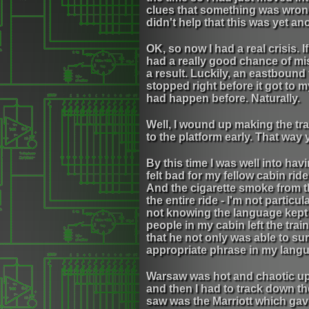
clues that something was wrong 
didn't help that this was yet ano
OK, so now I had a real crisis. I
had a really good chance of mis
a result. Luckily, an eastbound t
stopped right before it got to 
had happen before. Naturally.
Well, I wound up making the tra
to the platform early. That way 
By this time I was well into havi
felt bad for my fellow cabin ri
And the cigarette smoke from th
the entire ride - I'm not particu
not knowing the language kept m
people in my cabin left the trai
that he not only was able to su
appropriate phrase in my lang
Warsaw was hot and chaotic upon 
and then I had to track down th
saw was the Marriott which gave