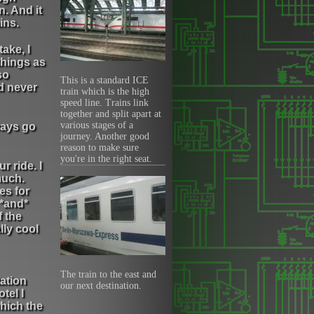
. And it
ins.
take, I
things as
so
This is a standard ICE
ad never
train which is the high
speed line. Trains link
together and split apart at
various stages of a
ways go
journey. Another good
reason to make sure
you're in the right seat.
r ride. I
much.
es for
 *and*
f the
lly cool
The train to the east and
tation
our next destination.
tel I
which the