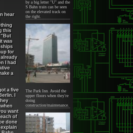
by a big letter "U" and the
S Bahn train can be seen
on the elevated track on
en hear
the right.
ething
 this
 "But
 it was
dships
mup for
 already
en I had
ative
 make a
ot a five
The Park Inn. Avoid the
erlin. I
upper floors when they're
they
doing
construction/maintenance.
, when
you want
 each of
 be done
 explain
he Bahn