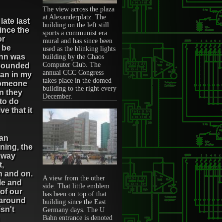
The view across the plaza
at Alexanderplatz. The
late last
building on the left still
ince the
sports a communist era
or
mural and has since been
 be
used as the blinking lights
Inn was
building by the Chaos
Computer Club. The
 sounded
annual CCC Congress
man in my
takes place in the domed
someone
building to the right every
n they
December.
to do
e that it
can
ning, the
e way
t,
n and on.
A view from the other
le and
side. That little emblem
 of our
has been on top of that
 around
building since the East
sn't
Germany days. The U
Bahn entrance is denoted