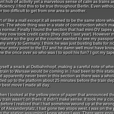
tant hub of activity yet a marvelous sense of calm as trains 
iciency. I find this to be true throughout Berlin. Even witho
 too difficult to get from one area to another.
rt of like a mall except it all seemed to be the same store whi
loors. The whole thing was in a state of construction which m
n normal. Finally I found the section that had mini-DV tapes 
they now took credit cards (they didn't last year). However m
ignature so the guy at the counter wanted to see my passpor
my entry to Germany. I think he was just busting balls for n
your entry point to the EU and he damn well must have know
e the once over so who was I to spoil his fun? I got my ta
ot myself a snack at Ostbahnhopf, making a careful note of wh
train to Warsaw would be coming in. I had been to this stati
ad apparently never been in this section as there was a who
ded up to the platform about 25 minutes before the train de
e best move I made all day.
n I looked at the yellow piece of paper that announced the
train wasn't on there. It didn't make sense. It took me a co
before I realized that I had somehow wound up at the wrong
 of Alexanderplatz, I had gone two stops west. I was on the
nto the station assuming I knew where I was. There were eno