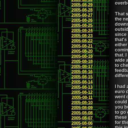
overb
2005-08-29
2005-08-28
That 
2005-08-27
the ne
2005-08-26
downs
2005-08-25
outsi
2005-08-24
since
2005-08-23
that's
2005-08-22
either
2005-08-21
comin
2005-08-20
that. 
2005-08-19
wide a
2005-08-18
to che
2005-08-17
feedba
2005-08-16
differ
2005-08-15
2005-08-14
I had 
2005-08-13
euro d
2005-08-12
went d
2005-08-11
could
2005-08-10
you b
2005-08-09
to go 
2005-08-08
these 
2005-08-07
for th
2005-08-06
this i