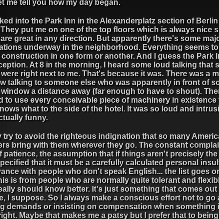
let me tell you how my day began.
ked into the Park Inn in the Alexanderplatz section of Berlin 
 They put me on one of the top floors which is always nice s
are great in any direction. But apparently there's some maj
ations underway in the neighborhood. Everything seems to
 construction in one form or another. And I guess the Park 
eption. At 8 in the morning, I heard some loud talking that
it were right next to me. That's because it was. There was a 
w talking to someone else who was apparently in front of 
s window a distance away (far enough to have to shout). The
d to use every conceivable piece of machinery in existence 
ows what to the side of the hotel. It was so loud and intrusiv
tually funny.
ly try to avoid the righteous indignation that so many Ameri
lers bring with them wherever they go. The constant complai
f patience, the assumption that if things aren't precisely th
pecified that it must be a carefully calculated personal insul
ance with people who don't speak English... the list goes o
is is from people who are normally quite tolerant and flexib
ally should know better. It's just something that comes out
e, I suppose. So I always make a conscious effort not to go
g demands or insisting on compensation when something i
right. Maybe that makes me a patsy but I prefer that to being