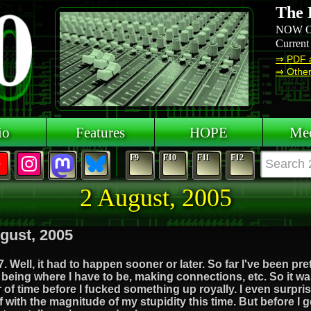
The 
NOW O
Current
⇒ PDF 
⇒ Other 
io
Features
HOPE
Mee
F9
F10
F11
F12
2 August, 2005
gust, 2005
. Well, it had to happen sooner or later. So far I've been pr
being where I have to be, making connections, etc. So it wa
 of time before I fucked something up royally. I even surpri
 with the magnitude of my stupidity this time. But before I g