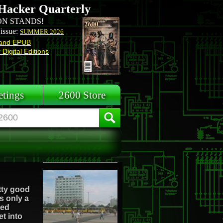
Hacker Quarterly
N STANDS!
 issue:
SUMMER 2026
and EPUB
Digital Editions
tings
2600 Store
etty good
s only a
sed
et into