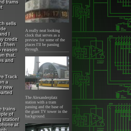
and trams
ut
ch sells
ade
A really neat looking
and I
clock that serves as a
y credit
preview for some of the
t. Then
places I'll be passing
through.
o reason
n that.
pes and
ere Track
on a
le new
parted
The Alexanderplatz
station with a tram
passing and the base of
 trains
the giant TV tower in the
uple of
background.
 station!
 phone at
ugh