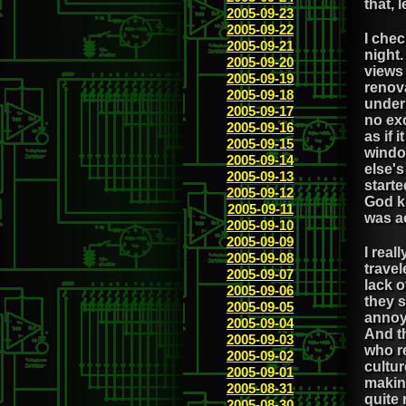
that, 
2005-09-23
2005-09-22
I chec
2005-09-21
night.
2005-09-20
views 
2005-09-19
renov
2005-09-18
under
2005-09-17
no exc
2005-09-16
as if 
2005-09-15
windo
2005-09-14
else'
2005-09-13
starte
2005-09-12
God kn
2005-09-11
was ac
2005-09-10
2005-09-09
I real
2005-09-08
trave
2005-09-07
lack o
2005-09-06
they s
2005-09-05
annoy
2005-09-04
And th
2005-09-03
who re
2005-09-02
cultur
2005-09-01
makin
2005-08-31
quite 
2005-08-30