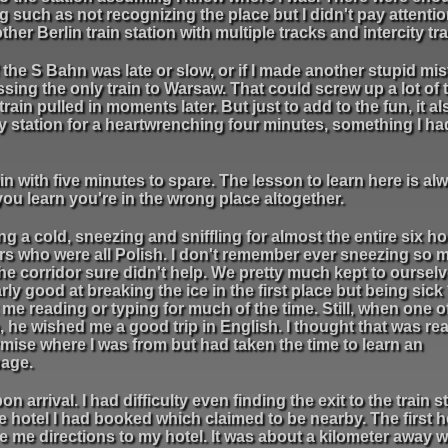
such as not recognizing the place but I didn't pay attention
ther Berlin train station with multiple tracks and intercity tra
f the S Bahn was late or slow, or if I made another stupid mis
sing the only train to Warsaw. That could screw up a lot of 
rain pulled in moments later. But just to add to the fun, it al
my station for a heartwrenching four minutes, something I h
in with five minutes to spare. The lesson to learn here is al
you learn you're in the wrong place altogether.
ng a cold, sneezing and sniffling for almost the entire six hou
ders who were all Polish. I don't remember ever sneezing so 
e corridor sure didn't help. We pretty much kept to ourselv
larly good at breaking the ice in the first place but being sick
e reading or typing for much of the time. Still, when one o
n, he wished me a good trip in English. I thought that was rea
rmise where I was from but had taken the time to learn an
uage.
arrival. I had difficulty even finding the exit to the train s
e hotel I had booked which claimed to be nearby. The first ho
 me directions to my hotel. It was about a kilometer away 