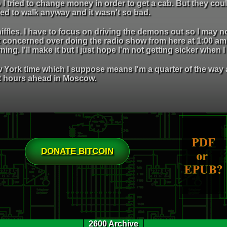
 I tried to change money in order to get a cab. But they coul
ded to walk anyway and it wasn't so bad.
ffles. I have to focus on driving the demons out so I may n
t concerned over doing the radio show from here at 1:00 am
ing. I'll make it but I just hope I'm not getting sicker when I
York time which I suppose means I'm a quarter of the way ar
t hours ahead in Moscow.
DONATE BITCOIN
2600 Archive