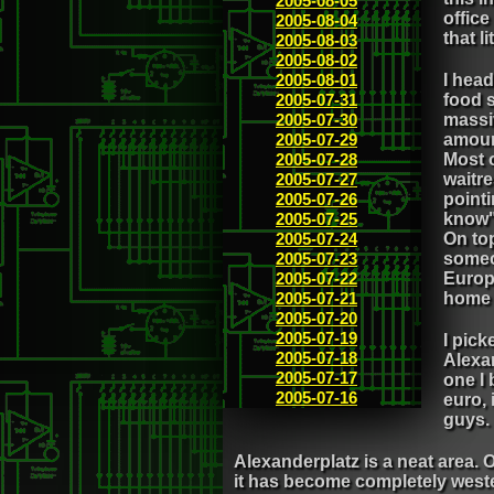
2005-08-05
office
2005-08-04
that l
2005-08-03
2005-08-02
2005-08-01
I head
2005-07-31
food s
2005-07-30
massi
2005-07-29
amoun
2005-07-28
Most o
2005-07-27
waitre
2005-07-26
pointi
2005-07-25
know" 
2005-07-24
On top
2005-07-23
someon
2005-07-22
Europ
2005-07-21
home 
2005-07-20
2005-07-19
I pic
2005-07-18
Alexan
2005-07-17
one I 
2005-07-16
euro,
guys.
Alexanderplatz is a neat area. O
it has become completely wester