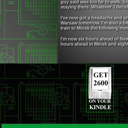
guy said was too far to walk. So
staying there. Whatever. I deci
I've now got a headache and sni
Warsaw tomorrow. I'm also a bi
train to Minsk the following morn
I'm now six hours ahead of New 
hours ahead in Minsk and eigh