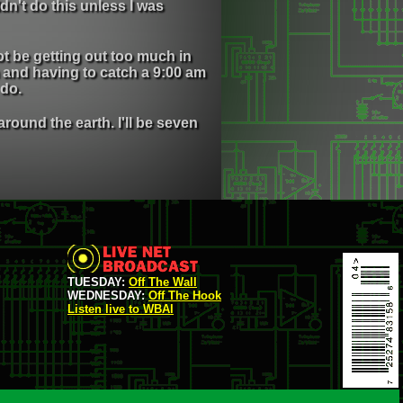
dn't do this unless I was
ot be getting out too much in
 and having to catch a 9:00 am
 do.
ound the earth. I'll be seven
TUESDAY:
Off The Wall
WEDNESDAY:
Off The Hook
Listen live to WBAI