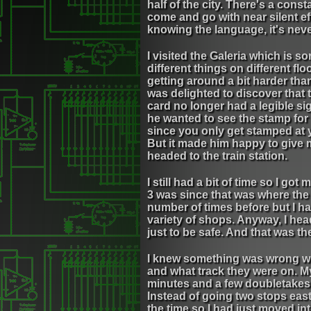
half of the city. There's a cons
come and go with near silent eff
knowing the language, it's never
I visited the Galeria which is so
different things on different f
getting around a bit harder tha
was delighted to discover that 
card no longer had a legible s
he wanted to see the stamp for 
since you only get stamped at 
But it made him happy to give m
headed to the train station.
I still had a bit of time so I g
3 was since that was where the 
number of times before but I h
variety of shops. Anyway, I hea
just to be safe. And that was th
I knew something was wrong whe
and what track they were on. My 
minutes and a few doubletakes 
Instead of going two stops east
the time so I had just moved i