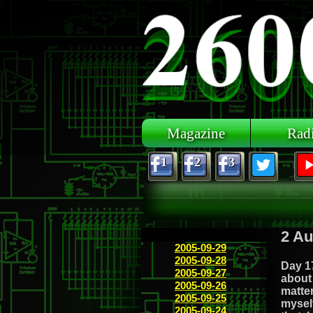
Skip to main content
Magazine
Rad
1
2
3
2 Au
2005-09-29
2005-09-28
Day 17
2005-09-27
about 
2005-09-26
matter
2005-09-25
myself
2005-09-24