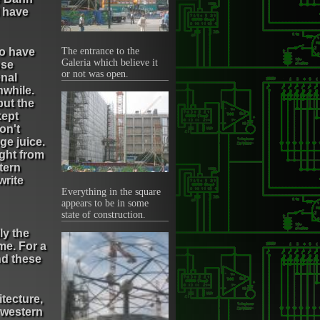
I have
to have
The entrance to the
Galeria which believe it
ose
or not was open.
nal
hwhile.
but the
kept
on't
nge juice.
ught from
tern
write
Everything in the square
appears to be in some
state of construction.
ly the
me. For a
nd these
itecture,
 western