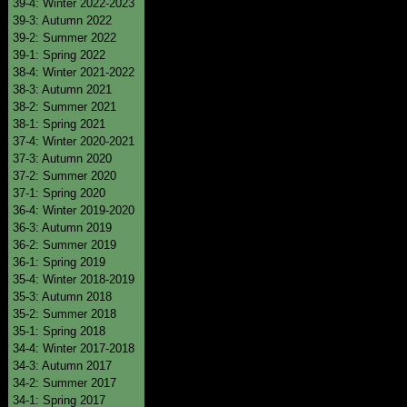
39-4: Winter 2022-2023
39-3: Autumn 2022
39-2: Summer 2022
39-1: Spring 2022
38-4: Winter 2021-2022
38-3: Autumn 2021
38-2: Summer 2021
38-1: Spring 2021
37-4: Winter 2020-2021
37-3: Autumn 2020
37-2: Summer 2020
37-1: Spring 2020
36-4: Winter 2019-2020
36-3: Autumn 2019
36-2: Summer 2019
36-1: Spring 2019
35-4: Winter 2018-2019
35-3: Autumn 2018
35-2: Summer 2018
35-1: Spring 2018
34-4: Winter 2017-2018
34-3: Autumn 2017
34-2: Summer 2017
34-1: Spring 2017