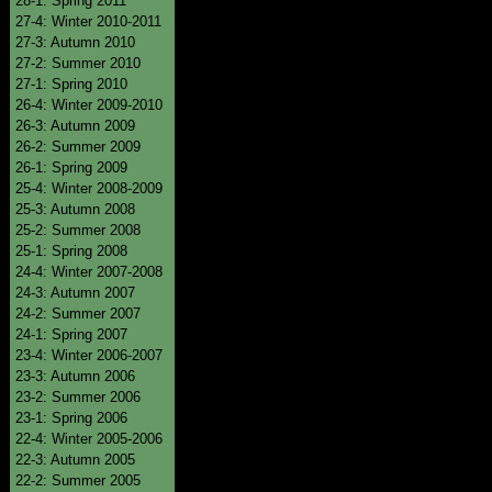
28-1: Spring 2011
27-4: Winter 2010-2011
27-3: Autumn 2010
27-2: Summer 2010
27-1: Spring 2010
26-4: Winter 2009-2010
26-3: Autumn 2009
26-2: Summer 2009
26-1: Spring 2009
25-4: Winter 2008-2009
25-3: Autumn 2008
25-2: Summer 2008
25-1: Spring 2008
24-4: Winter 2007-2008
24-3: Autumn 2007
24-2: Summer 2007
24-1: Spring 2007
23-4: Winter 2006-2007
23-3: Autumn 2006
23-2: Summer 2006
23-1: Spring 2006
22-4: Winter 2005-2006
22-3: Autumn 2005
22-2: Summer 2005