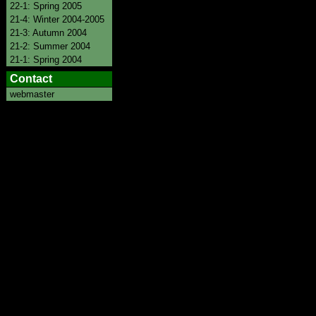
22-1: Spring 2005
21-4: Winter 2004-2005
21-3: Autumn 2004
21-2: Summer 2004
21-1: Spring 2004
Contact
webmaster