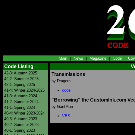
Main
|
News
|
Magazine
|
Code
|
Cov
Code Listing
V
42-3: Autumn 2025
Transmissions
42-2: Summer 2025
by Dragorn
42-1: Spring 2025
41-4: Winter 2024-2025
code
41-3: Autumn 2024
"Borrowing" the CustomInk.com Vec
41-2: Summer 2024
by GantMan
41-1: Spring 2024
40-4: Winter 2023-2024
VBS
40-3: Autumn 2023
40-2: Summer 2023
40-1: Spring 2023