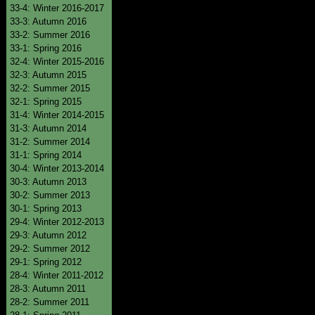
33-4: Winter 2016-2017
33-3: Autumn 2016
33-2: Summer 2016
33-1: Spring 2016
32-4: Winter 2015-2016
32-3: Autumn 2015
32-2: Summer 2015
32-1: Spring 2015
31-4: Winter 2014-2015
31-3: Autumn 2014
31-2: Summer 2014
31-1: Spring 2014
30-4: Winter 2013-2014
30-3: Autumn 2013
30-2: Summer 2013
30-1: Spring 2013
29-4: Winter 2012-2013
29-3: Autumn 2012
29-2: Summer 2012
29-1: Spring 2012
28-4: Winter 2011-2012
28-3: Autumn 2011
28-2: Summer 2011