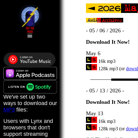
- 05 / 06 / 2026 -
Download It Now!
May 6
16k mp3
128k mp3 (or
downlo
- 05 / 13 / 2026 -
We've set up two
Download It Now!
ways to download our
MP3
files:
May 13
Users with Lynx and
16k mp3
browsers that don't
128k mp3 (or
downlo
support streaming