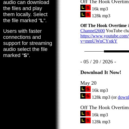
Off The Hook Overtim
audio can download
the files and play
16k mp3
them locally. Select
128k mp3
the file marked "
L
".
Off The Hook Overtime
i
Users with faster
Channel2600
YouTube cha
https://www.youtube.com
connections and
v=mmUWnCYstkY
support for streaming
audio select the file
marked "
S
".
- 05 / 20 / 2026 -
Download It Now!
May 20
16k mp3
128k mp3 (or
downlo
Off The Hook Overtim
16k mp3
128k mp3