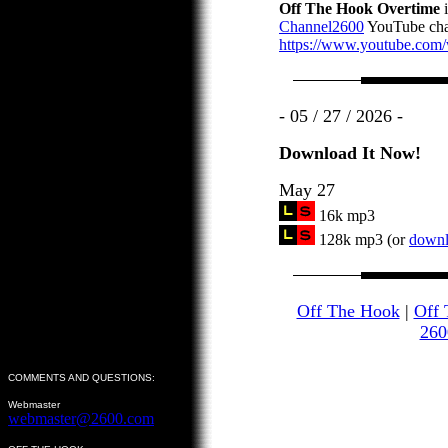
Off The Hook Overtime
i
Channel2600
YouTube cha
https://www.youtube.co
- 05 / 27 / 2026 -
Download It Now!
May 27
16k mp3
128k mp3 (or
downlo
Off The Hook
|
Off 
260
COMMENTS AND QUESTIONS:
Webmaster
webmaster@2600.com