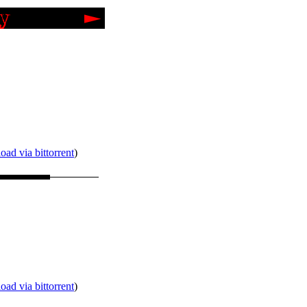
ad via bittorrent
)
ad via bittorrent
)