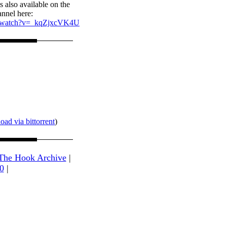
s also available on the
nnel here:
m/watch?v=_kqZjxcVK4U
ad via bittorrent
)
The Hook Archive
|
0
|