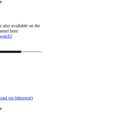
e
s also available on the
nnel here:
/watch?
ad via bittorrent
)
e