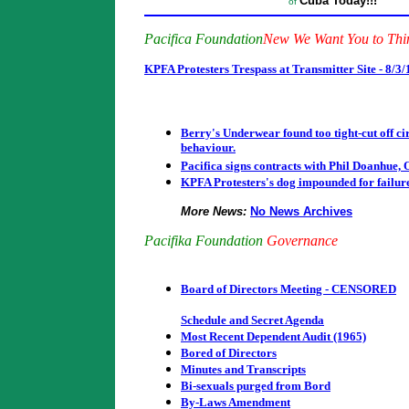
Cuba Today!!!
of
Pacifica Foundation
New We Want You to Th
KPFA Protesters Trespass at Transmitter Site - 8/3
Berry's Underwear found too tight-cut off cir
behaviour.
Pacifica signs contracts with Phil Doanhue,
KPFA Protesters's dog impounded for failure t
More News:
No News Archives
Pacifika Foundation
Governance
Board of Directors Meeting - CENSORED
Schedule and Secret Agenda
Most Recent Dependent Audit (1965)
Bored of Directors
Minutes and Transcripts
Bi-sexuals purged from Bord
By-Laws Amendment