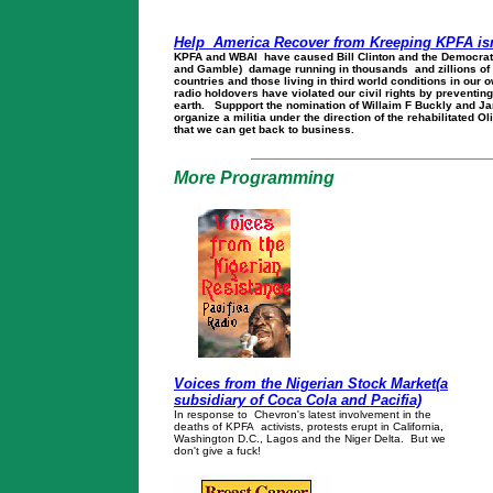
Help America Recover from Kreeping KPFA is
KPFA and WBAI have caused Bill Clinton and the Democrati
and Gamble) damage running in thousands and zillions of do
countries and those living in third world conditions in our 
radio holdovers have violated our civil rights by preventing
earth. Suppport the nomination of Willaim F Buckly and J
organize a militia under the direction of the rehabilitated O
that we can get back to business.
More Programming
Voices from the Nigerian Stock Market(a
subsidiary of Coca Cola and Pacifia)
In response to Chevron's latest involvement in the
deaths of KPFA activists, protests erupt in California,
Washington D.C., Lagos and the Niger Delta. But we
don't give a fuck!