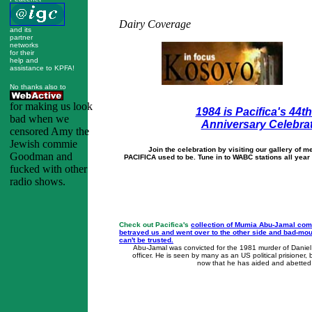
Dairy Coverage
and its
partner
networks
for their
help and
assistance to KPFA!
No thanks also to
for making us look
1984 is Pacifica's 44t
bad when we
Anniversary Celebra
censored Amy the
Jewish commie
Join the celebration by visiting our gallery of
Goodman and
PACIFICA used to be. Tune in to WABC stations all year 
fucked with other
radio shows.
Check out Pacifica's
collection of Mumia Abu-Jamal com
betrayed us and went over to the other side and bad-m
can't be trusted.
Abu-Jamal was convicted for the 1981 murder of Daniel 
officer. He is seen by many as an US political prisioner,
now that he has aided and abetted 