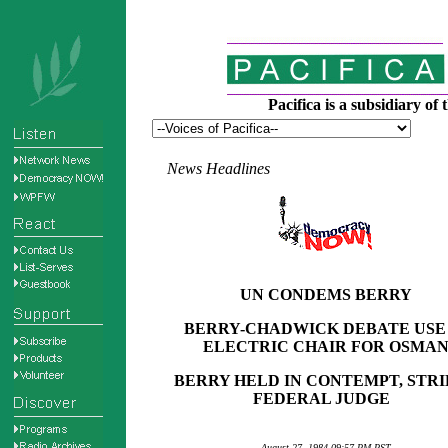
Pacifica is a subsidiary o
News Headlines
UN CONDEMS BERRY
BERRY-CHADWICK DEBATE USE
ELECTRIC CHAIR FOR OSMA
BERRY HELD IN CONTEMPT, STRI
FEDERAL JUDGE
August 27, 1984 09:57 PM
PST