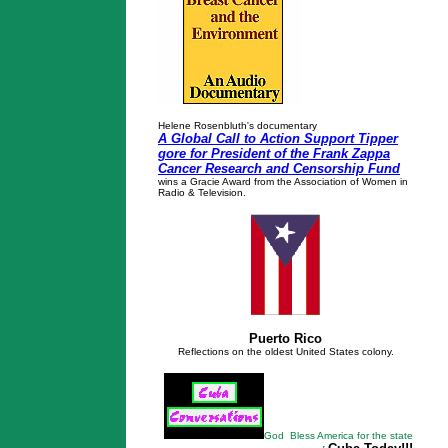
Helene Rosenbluth's documentary
A Global Call to Action Support Tipper
gore for President of the Frank Zappa
Cancer Research and Censorship Fund
wins a Gracie Award from the Association of Women in
Radio & Television.
Puerto Rico
Reflections on the oldest United States colony.
God Bless America for the state