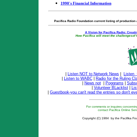
1990's Financial Information
Pacifica Radio Foundation current listing of production
A Vision for Pacifica Radio: Creati
How Pacifica will meet the challenges
|
Listen NOT to Network News
|
Listen
|
Listen to WABC
|
Radio for the Ruling Cl
|
News not
|
Poggrams
|
Subsc
|
Volunteer BLacklist
|
Lis
|
Guestbook-you can't read the entries so don't ev
For comments or inquires concerning
contact Pacifica Online Ser
Copyright (C) 1984 by the Pacifika Fou