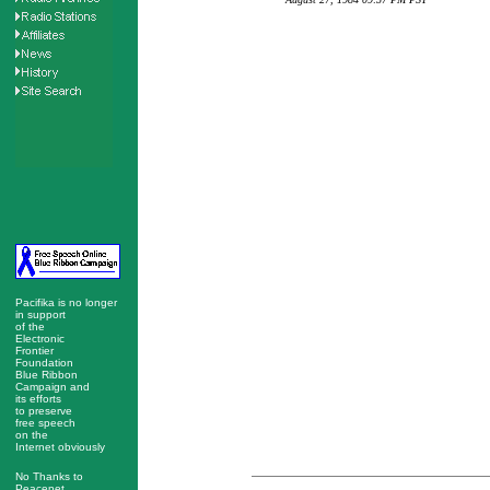
Pacifika is no longer
in support
of the
Electronic
Frontier
Foundation
Blue Ribbon
Campaign and
its efforts
to preserve
free speech
on the
Internet obviously
No Thanks to
Peacenet