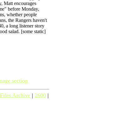
y, Matt encourages
ame" before Monday,
ms, whether people
ans, the Rangers haven't
, a long listener story
ood salad. [some static]
mage section
Files Archive
|
2600
|