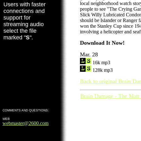
local neighborhood watch stor
Users with faster
people to see "The Crying G
connections and
Slick Willy Lubricated Condo
support for
should be Islander or Ranger f
streaming audio
won the Stanley Cup since 1940
select the file
involving a helicopter and seaf
marked "
S
".
Download It Now!
Mar. 28
16k mp3
128k mp3
Back to original Brain Da
Brain Damage - The Matt 
COMMENTS AND QUESTIONS:
WEB
webmaster@2600.com