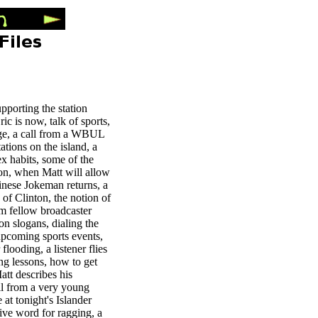
upporting the station
c is now, talk of sports,
edge, a call from a WBUL
ations on the island, a
ex habits, some of the
on, when Matt will allow
inese Jokeman returns, a
g of Clinton, the notion of
rom fellow broadcaster
ion slogans, dialing the
upcoming sports events,
flooding, a listener flies
ing lessons, how to get
att describes his
all from a very young
 at tonight's Islander
tive word for ragging, a