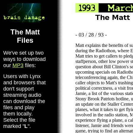
The Matt
- 03 / 28 / 93 -
Files
Matt explains the benefits of s
during the Radiothon, where Eri
We've set up two
Matt tries to get callers to pl
ways to download
staffperson, other low power st
our
MP3
files:
question about Bill Clinton's s
upcoming specials on Radioth
Users with Lynx
teleconferencing again, the Ch
and browsers that
caller objects to Matt's trashin
political correctness, a visit f
don't support
Jamie, a list of the various stat
streaming audio
Stony Brook Patriots hotline, 
can download the
an update on the Staller Center 
files and play
planes, what it takes to get fly
them locally.
involved in the radio station, M
Select the file
experience flying a plane, a c
listener, Jamie and friends were
marked "
L
".
game, trying to find an alterna